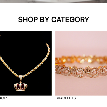
SHOP BY CATEGORY
ACES
BRACELETS