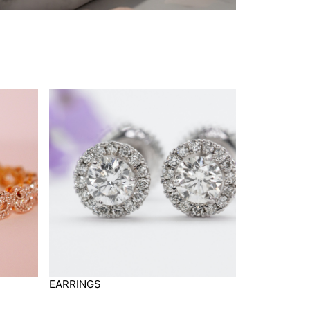
EARRINGS