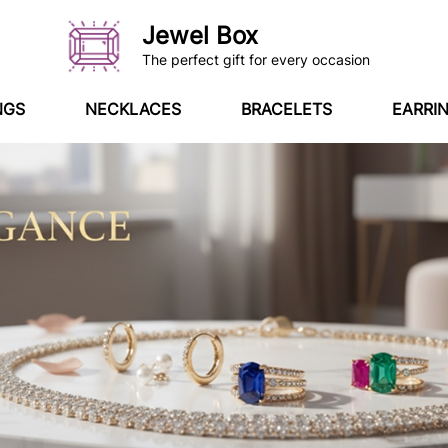
Jewel Box
The perfect gift for every occasion
NGS
NECKLACES
BRACELETS
EARRI