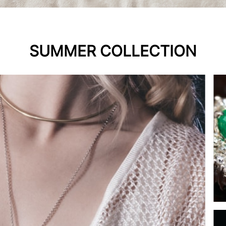
SUMMER COLLECTION