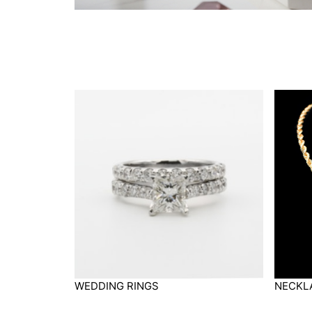
WEDDING RINGS
NECKL