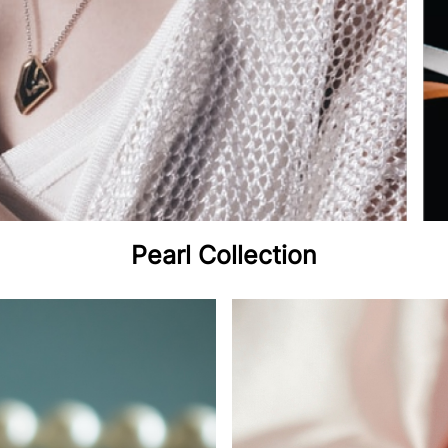
Pearl Collection