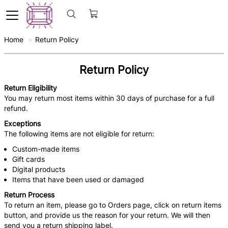
Home
Return Policy
Return Policy
Return Eligibility
You may return most items within 30 days of purchase for a full
refund.
Exceptions
The following items are not eligible for return:
Custom-made items
Gift cards
Digital products
Items that have been used or damaged
Return Process
To return an item, please go to Orders page, click on return items
button, and provide us the reason for your return. We will then
send you a return shipping label.