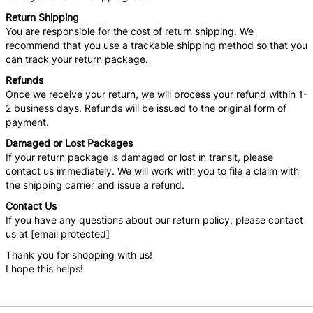
Return Shipping
You are responsible for the cost of return shipping. We
recommend that you use a trackable shipping method so that you
can track your return package.
Refunds
Once we receive your return, we will process your refund within 1-
2 business days. Refunds will be issued to the original form of
payment.
Damaged or Lost Packages
If your return package is damaged or lost in transit, please
contact us immediately. We will work with you to file a claim with
the shipping carrier and issue a refund.
Contact Us
If you have any questions about our return policy, please contact
us at [email protected]
Thank you for shopping with us!
I hope this helps!