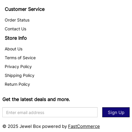
Customer Service
Order Status
Contact Us
Store Info
About Us
Terms of Sevice
Privacy Policy
Shipping Policy
Return Policy
Get the latest deals and more.
Sign Up
© 2025 Jewel Box powered by
FastCommerce