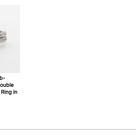
ab-
ouble
Ring in