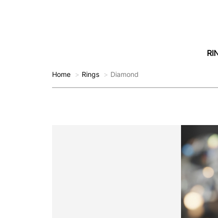
RI
Home
Rings
Diamond