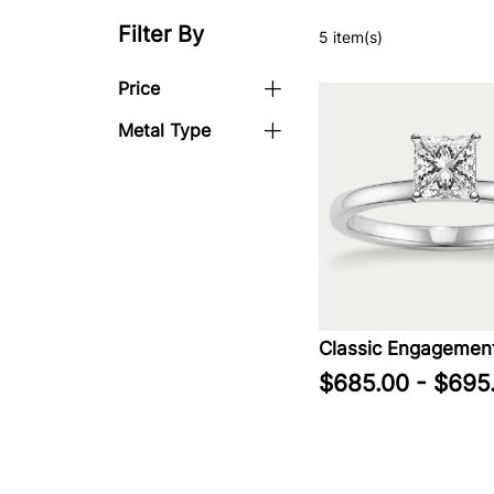
Filter By
5 item(s)
Price
Metal Type
Classic Engagement
$685.00 - $695