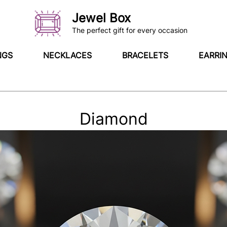
Jewel Box
The perfect gift for every occasion
NGS
NECKLACES
BRACELETS
EARRI
Diamond