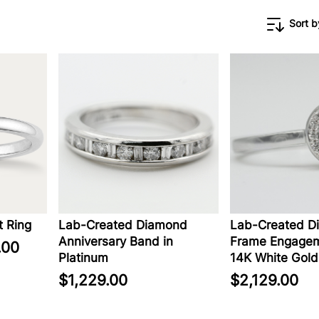
Sort b
 Ring
Lab-Created Diamond
Lab-Created D
Anniversary Band in
Frame Engagem
.00
Platinum
14K White Gold
$1,229.00
$2,129.00