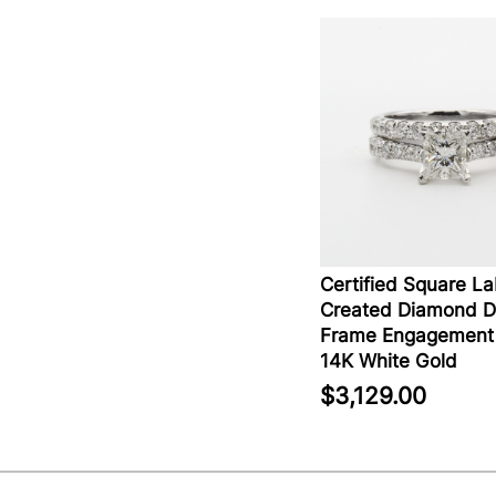
Certified Square L
Created Diamond D
Frame Engagement 
14K White Gold
$3,129.00