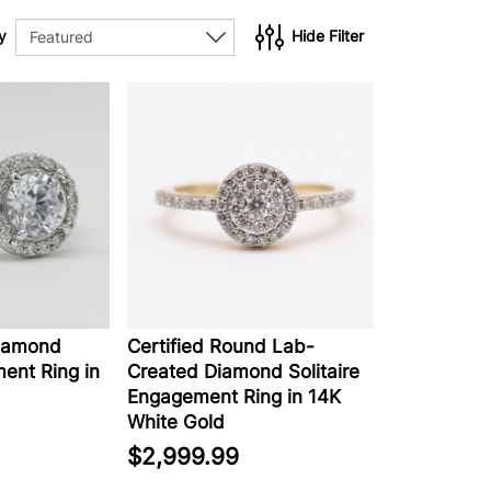
y
Hide Filter
iamond
Certified Round Lab-
ent Ring in
Created Diamond Solitaire
Engagement Ring in 14K
White Gold
$2,999.99