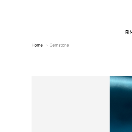
RI
Home
Gemstone