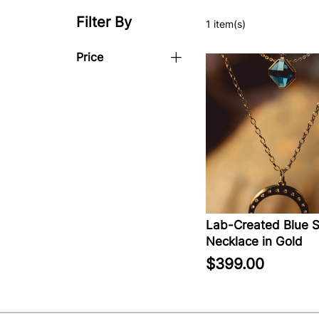
Filter By
1 item(s)
Price
Lab-Created Blue S
Necklace in Gold
$399.00