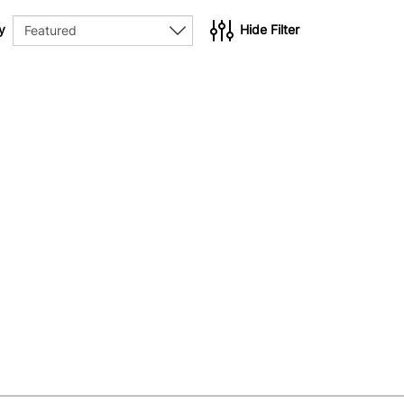
y
Hide Filter