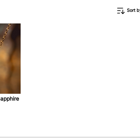
Sort b
apphire