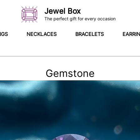
Jewel Box
The perfect gift for every occasion
NGS
NECKLACES
BRACELETS
EARRI
Gemstone