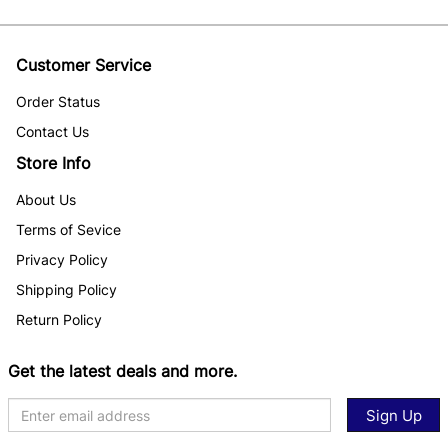
Customer Service
Order Status
Contact Us
Store Info
About Us
Terms of Sevice
Privacy Policy
Shipping Policy
Return Policy
Get the latest deals and more.
Sign Up