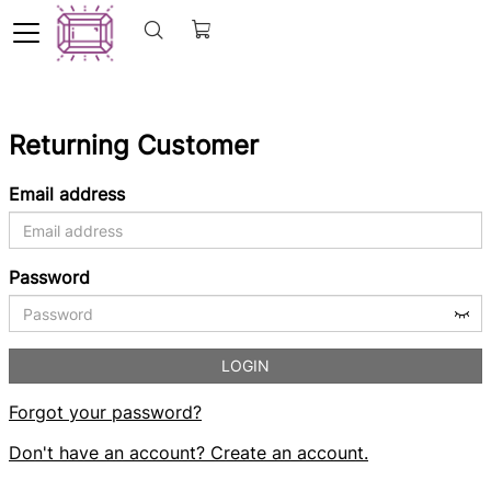
Returning Customer
Email address
Password
LOGIN
Forgot your password?
Don't have an account? Create an account.