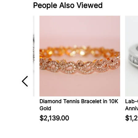
People Also Viewed
ed Diamond
Diamond Tennis Bracelet in 10K
Lab-Cr
rrings in
Gold
Anniver
$2,139.00
$1,22