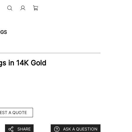
NGS
s in 14K Gold
EST A QUOTE
SHARE
ASK A QUESTION