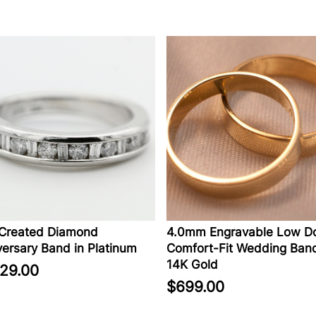
eated Diamond
4.0mm Engravable Low Dom
sary Band in Platinum
Comfort-Fit Wedding Band i
14K Gold
9.00
$699.00