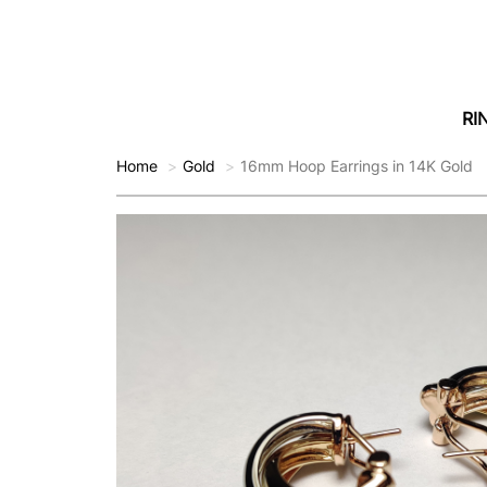
RI
Home
Gold
16mm Hoop Earrings in 14K Gold