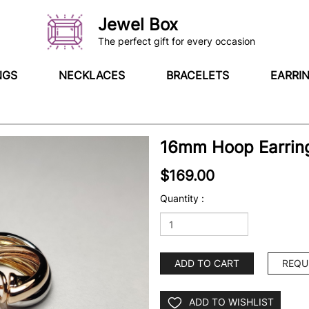
Jewel Box
The perfect gift for every occasion
NGS
NECKLACES
BRACELETS
EARRI
16mm Hoop Earring
$169.00
Quantity :
ADD TO CART
REQU
ADD TO WISHLIST