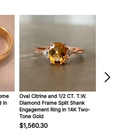
e
Oval Citrine and 1/2 CT. T.W.
Lab-Created D
n
Diamond Frame Split Shank
Engagement Rin
Engagement Ring in 14K Two-
Gold
Tone Gold
$2,129.00
$1,560.30