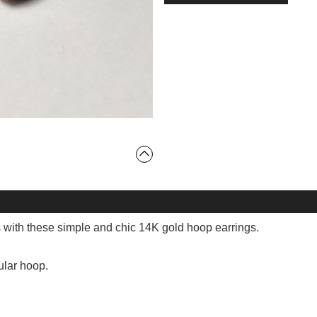
s with these simple and chic 14K gold hoop earrings.
ular hoop.