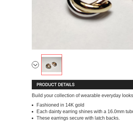
PRODUCT DETAILS
Build your collection of wearable everyday look
Fashioned in 14K gold
Each dainty earring shines with a 16.0mm tub
These earrings secure with latch backs.