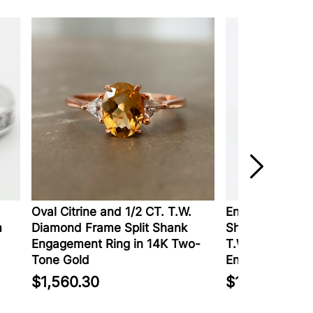
Oval Citrine and 1/2 CT. T.W.
Enchanted Disn
m
Diamond Frame Split Shank
Shaped Tanzani
Engagement Ring in 14K Two-
T.W. Diamond 
Tone Gold
Engagement Ri
$1,560.30
$1,999.99