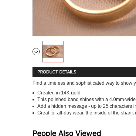
PRODUCT DETAILS
Find a timeless and sophisticated way to show y
Created in 14K gold
This polished band shines with a 4.0mm-wid
Add a hidden message - up to 25 characters in l
Great for all-day wear, the inside of the shank 
People Also Viewed