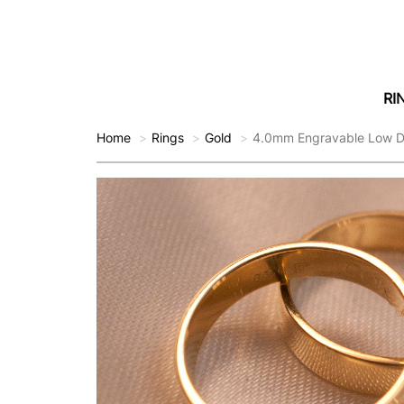
RI
Home
Rings
Gold
4.0mm Engravable Low D