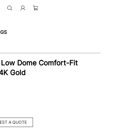
NGS
 Low Dome Comfort-Fit
4K Gold
EST A QUOTE