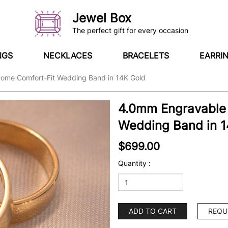
Jewel Box
The perfect gift for every occasion
NGS
NECKLACES
BRACELETS
EARRI
ome Comfort-Fit Wedding Band in 14K Gold
4.0mm Engravable
Wedding Band in 1
$699.00
Quantity :
ADD TO CART
REQU