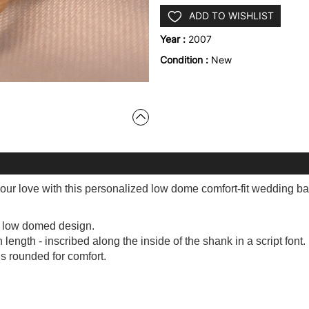
ADD TO WISHLIST
Year :
2007
Condition :
New
our love with this personalized low dome comfort-fit wedding ba
e low domed design.
ength - inscribed along the inside of the shank in a script font.
is rounded for comfort.