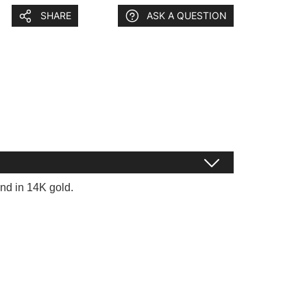
SHARE
ASK A QUESTION
nd in 14K gold.