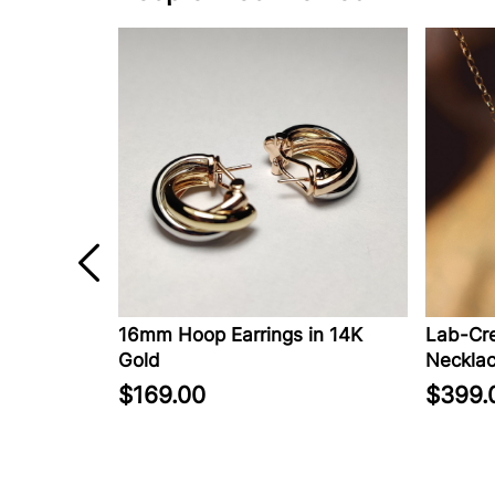
ed Diamond
16mm Hoop Earrings in 14K
Lab-Cre
rrings in
Gold
Necklac
$169.00
$399.