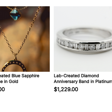
ated Blue Sapphire
Lab-Created Diamond
e in Gold
Anniversary Band in Platinu
00
$1,229.00