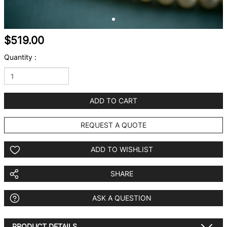
$519.00
Quantity :
ADD TO CART
REQUEST A QUOTE
ADD TO WISHLIST
SHARE
ASK A QUESTION
PRODUCT DETAILS