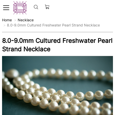
Home
Necklace
8.0-9.0mm Cultured Freshwater Pearl Strand Necklace
8.0-9.0mm Cultured Freshwater Pearl
Strand Necklace