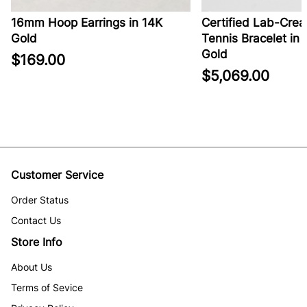
16mm Hoop Earrings in 14K
Certified Lab-Crea
Gold
Tennis Bracelet in 
Gold
$169.00
$5,069.00
Customer Service
Order Status
Contact Us
Store Info
About Us
Terms of Sevice