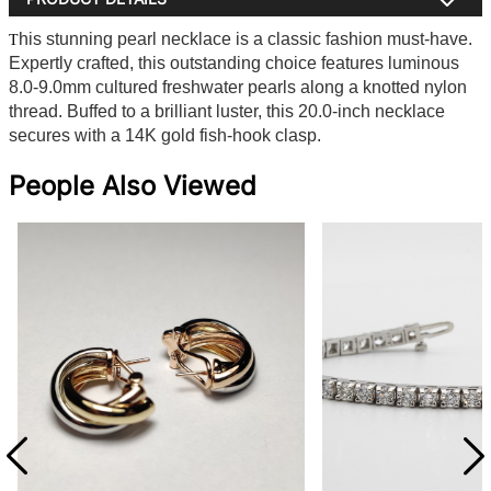
his stunning pearl necklace is a classic fashion must-have.
T
Expertly crafted, this outstanding choice features luminous
8.0-9.0mm cultured freshwater pearls along a knotted nylon
thread. Buffed to a brilliant luster, this 20.0-inch necklace
secures with a 14K gold fish-hook clasp.
People Also Viewed