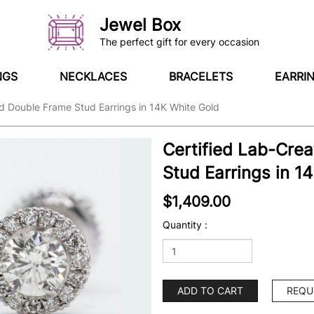
Jewel Box
The perfect gift for every occasion
NGS
NECKLACES
BRACELETS
EARRI
d Double Frame Stud Earrings in 14K White Gold
Certified Lab-Cre
Stud Earrings in 1
$1,409.00
Quantity :
ADD TO CART
REQU