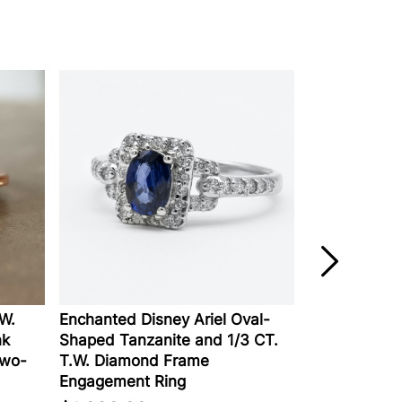
Enchanted Disney Ariel Oval-
Lab-Created D
Shaped Tanzanite and 1/3 CT.
Engagement Rin
o-
T.W. Diamond Frame
Gold
Engagement Ring
$2,129.00