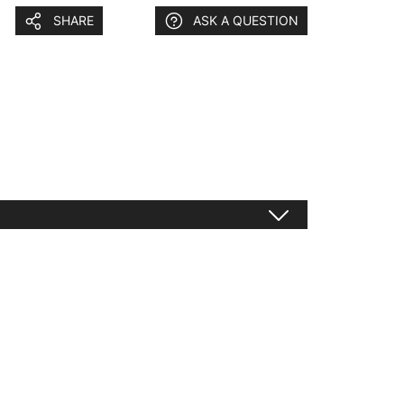
SHARE
ASK A QUESTION