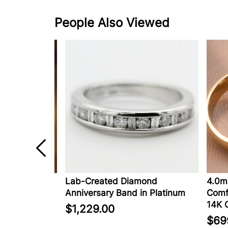
People Also Viewed
pphire
Lab-Created Diamond
4.0mm 
Anniversary Band in Platinum
Comfort
14K Go
$1,229.00
$699.