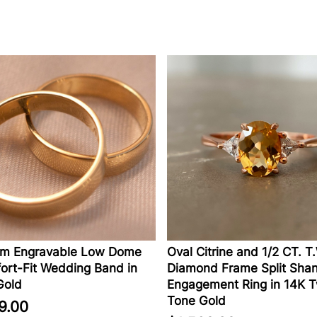
Engravable Low Dome
Oval Citrine and 1/2 CT. T.W.
-Fit Wedding Band in
Diamond Frame Split Shank
ld
Engagement Ring in 14K Tw
Tone Gold
00