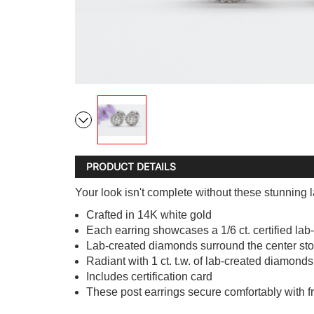
PRODUCT DETAILS
Your look isn't complete without these stunning
Crafted in 14K white gold
Each earring showcases a 1/6 ct. certified lab-
Lab-created diamonds surround the center st
Radiant with 1 ct. t.w. of lab-created diamonds
Includes certification card
These post earrings secure comfortably with fr