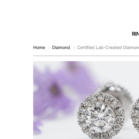
RI
Home
Diamond
Certified Lab-Created Diamon