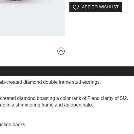
ADD TO WISHLIST
 lab-created diamond double frame stud earrings.
created diamond boasting a color rank of F and clarity of SI2.
one in a shimmering frame and an open halo.
iction backs.