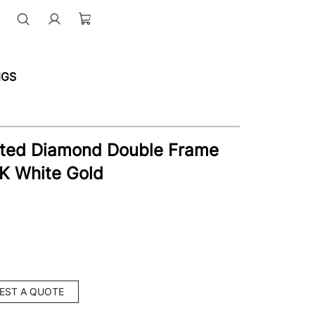
NGS
ated Diamond Double Frame
4K White Gold
EST A QUOTE