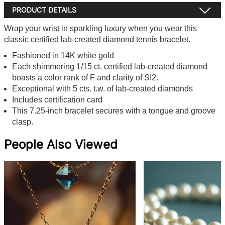
PRODUCT DETAILS
Wrap your wrist in sparkling luxury when you wear this
classic certified lab-created diamond tennis bracelet.
Fashioned in 14K white gold
Each shimmering 1/15 ct. certified lab-created diamond
boasts a color rank of F and clarity of SI2.
Exceptional with 5 cts. t.w. of lab-created diamonds
Includes certification card
This 7.25-inch bracelet secures with a tongue and groove
clasp.
People Also Viewed