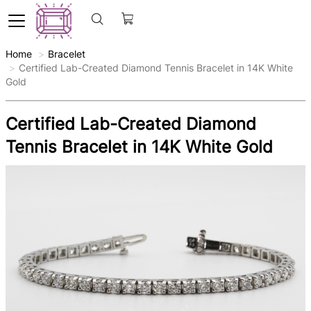
Home
Bracelet
Certified Lab-Created Diamond Tennis Bracelet in 14K White
Gold
Certified Lab-Created Diamond
Tennis Bracelet in 14K White Gold