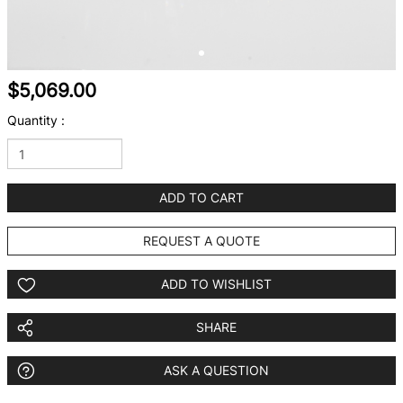
$5,069.00
Quantity :
ADD TO CART
REQUEST A QUOTE
ADD TO WISHLIST
SHARE
ASK A QUESTION