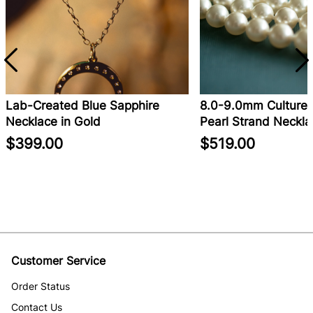
Lab-Created Blue Sapphire
8.0-9.0mm Cultured
Necklace in Gold
Pearl Strand Neckla
$399.00
$519.00
Customer Service
Order Status
Contact Us