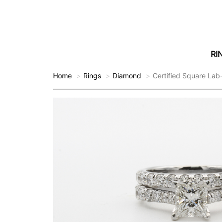
RI
Home
Rings
Diamond
Certified Square La