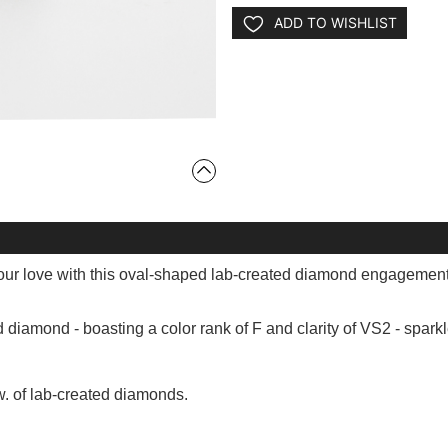
ADD TO WISHLIST
ur love with this oval-shaped lab-created diamond engagement
d diamond - boasting a color rank of F and clarity of VS2 - spar
w. of lab-created diamonds.