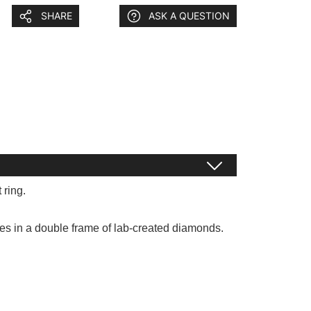
SHARE
ASK A QUESTION
 ring.
kles in a double frame of lab-created diamonds.