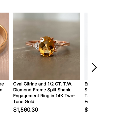
e
Oval Citrine and 1/2 CT. T.W.
Enchanted Disn
n
Diamond Frame Split Shank
Shaped Tanzani
Engagement Ring in 14K Two-
T.W. Diamond 
Tone Gold
Engagement Ri
$1,560.30
$1,999.99