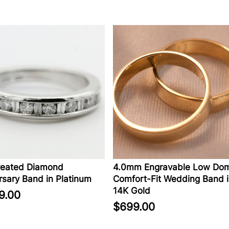
eated Diamond
4.0mm Engravable Low Dom
sary Band in Platinum
Comfort-Fit Wedding Band i
14K Gold
9.00
$699.00