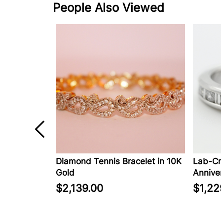
People Also Viewed
in 14K
Diamond Tennis Bracelet in 10K
Lab-Cr
Gold
Anniver
$2,139.00
$1,22