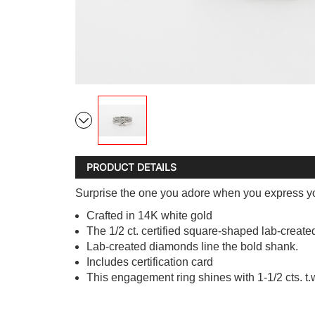
PRODUCT DETAILS
Surprise the one you adore when you express yo
Crafted in 14K white gold
The 1/2 ct. certified square-shaped lab-create
Lab-created diamonds line the bold shank.
Includes certification card
This engagement ring shines with 1-1/2 cts. t.