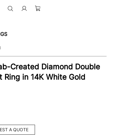
NGS
d
Lab-Created Diamond Double
Ring in 14K White Gold
EST A QUOTE