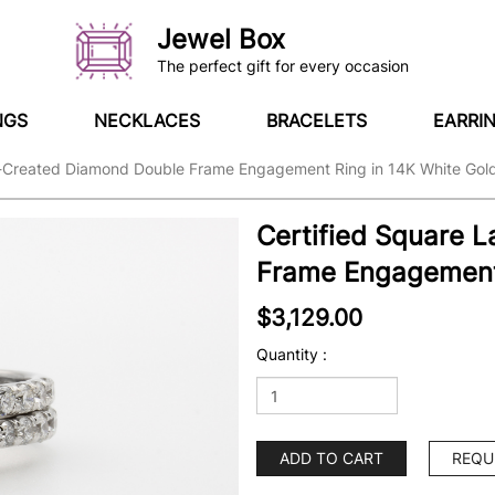
Jewel Box
The perfect gift for every occasion
NGS
NECKLACES
BRACELETS
EARRI
b-Created Diamond Double Frame Engagement Ring in 14K White Gol
Certified Square 
Frame Engagement 
$3,129.00
Quantity :
ADD TO CART
REQU