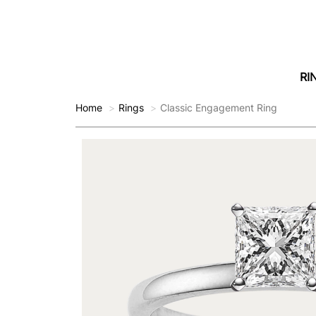
RI
Home
Rings
Classic Engagement Ring