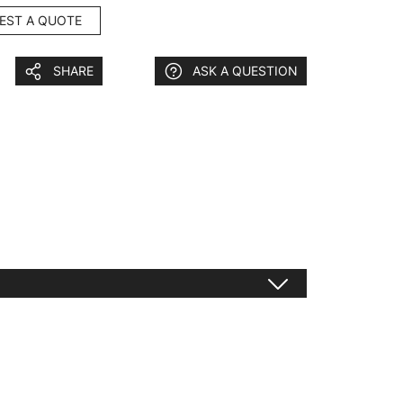
EST A QUOTE
SHARE
ASK A QUESTION