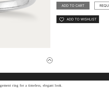
ADD TO CART
REQU
ADD TO WISHLIST
gement ring for a timeless, elegant look.