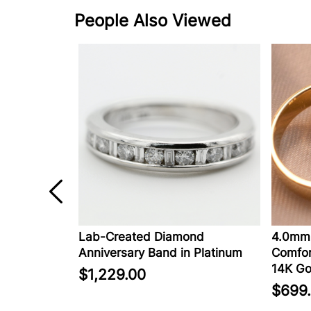
People Also Viewed
in 14K
Lab-Created Diamond
4.0mm 
Anniversary Band in Platinum
Comfort
14K Go
$1,229.00
$699.