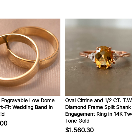
Engravable Low Dome
Oval Citrine and 1/2 CT. T.W.
-Fit Wedding Band in
Diamond Frame Split Shank
ld
Engagement Ring in 14K Tw
Tone Gold
00
$1,560.30