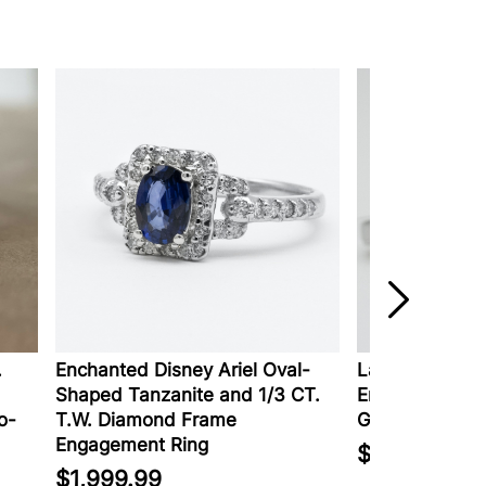
Enchanted Disney Ariel Oval-
Lab-Created D
Shaped Tanzanite and 1/3 CT.
Engagement Rin
o-
T.W. Diamond Frame
Gold
Engagement Ring
$2,129.00
$1,999.99