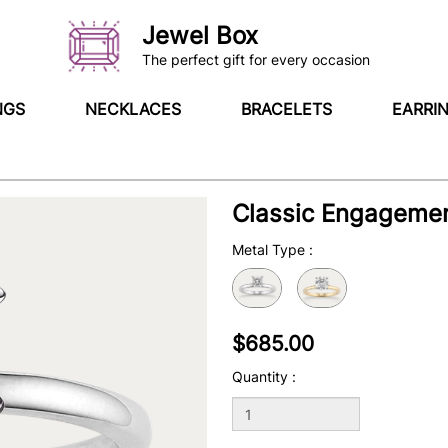
Jewel Box
The perfect gift for every occasion
NGS
NECKLACES
BRACELETS
EARRI
Classic Engagemen
Metal Type
:
$685.00
Quantity :