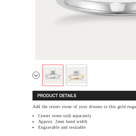
PRODUCT DETAILS
Add the center stone of your dreams to this gold enga
Center stone sold separately
Approx. 2mm band width
Engravable and resizable