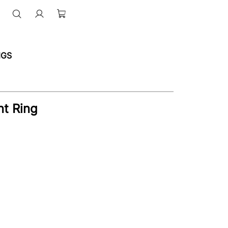
NGS
t Ring