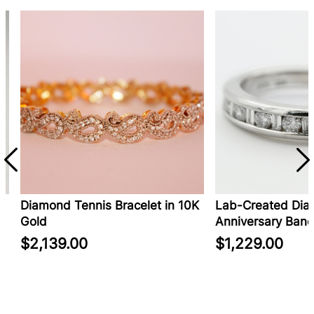
Diamond Tennis Bracelet in 10K
Lab-Created Diam
Gold
Anniversary Band i
$2,139.00
$1,229.00