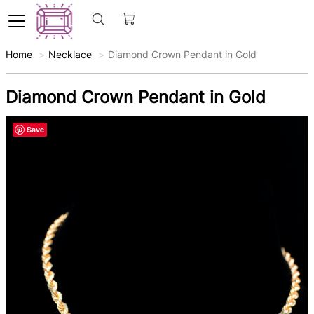
Home
Necklace
Diamond Crown Pendant in Gold
Diamond Crown Pendant in Gold
Save