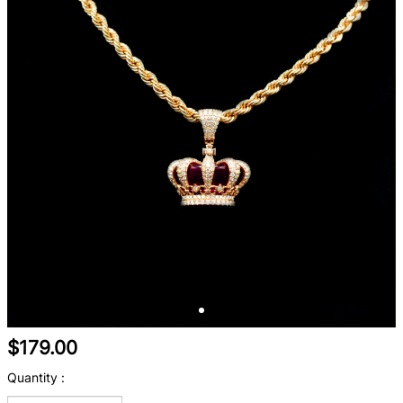
$179.00
Quantity :