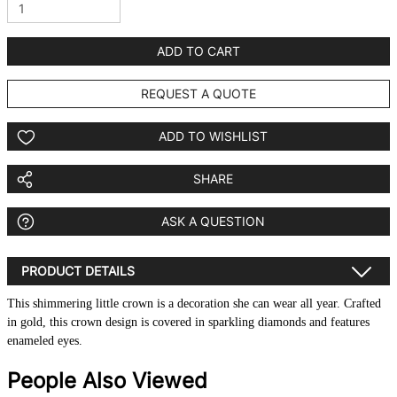
ADD TO CART
REQUEST A QUOTE
ADD TO WISHLIST
SHARE
ASK A QUESTION
PRODUCT DETAILS
This shimmering little crown is a decoration she can wear all year. Crafted
in gold, this crown design is covered in sparkling diamonds and features
enameled eyes.
People Also Viewed