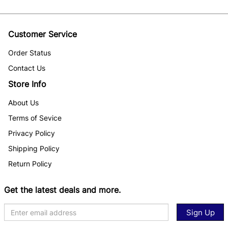
Customer Service
Order Status
Contact Us
Store Info
About Us
Terms of Sevice
Privacy Policy
Shipping Policy
Return Policy
Get the latest deals and more.
Sign Up