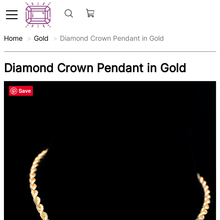
Home
Gold
Diamond Crown Pendant in Gold
Diamond Crown Pendant in Gold
Save