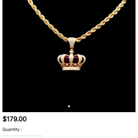
$179.00
Quantity :