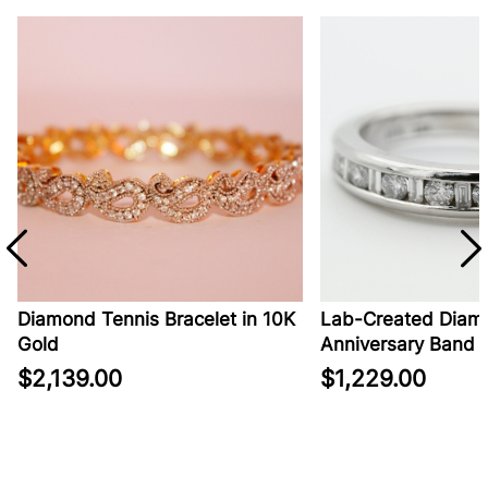
Diamond Tennis Bracelet in 10K
Lab-Created Diamo
Gold
Anniversary Band in
$2,139.00
$1,229.00