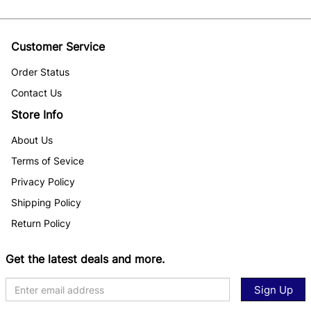
Customer Service
Order Status
Contact Us
Store Info
About Us
Terms of Sevice
Privacy Policy
Shipping Policy
Return Policy
Get the latest deals and more.
Sign Up