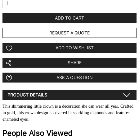
ADD TO CART
REQUEST A QUOTE
ADD TO WISHLIST
SHARE
ASK A QUESTION
PRODUCT DETAILS
This shimmering little crown is a decoration she can wear all year. Crafted
in gold, this crown design is covered in sparkling diamonds and features
enameled eyes.
People Also Viewed