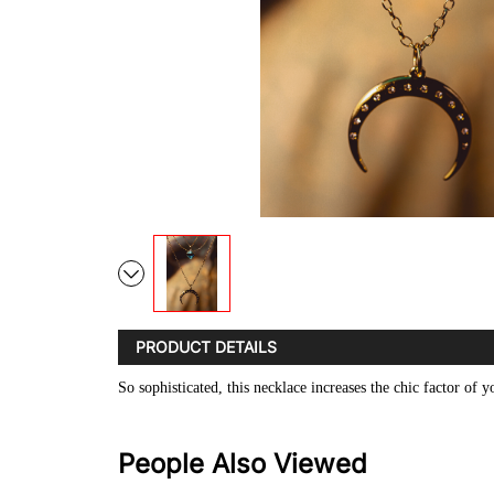
PRODUCT DETAILS
So sophisticated, this necklace increases the chic factor of
People Also Viewed