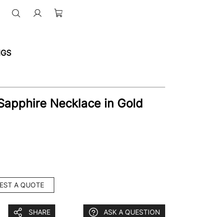
NGS
Sapphire Necklace in Gold
EST A QUOTE
SHARE
ASK A QUESTION