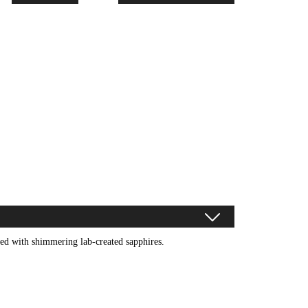
rned with shimmering lab-created sapphires.