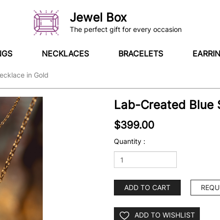
Jewel Box
The perfect gift for every occasion
NGS
NECKLACES
BRACELETS
EARRI
ecklace in Gold
Lab-Created Blue 
$399.00
Quantity :
ADD TO CART
REQU
ADD TO WISHLIST