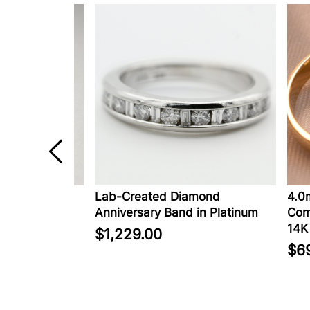
in 14K
Lab-Created Diamond
4.0mm 
Anniversary Band in Platinum
Comfort
14K Go
$1,229.00
$699.