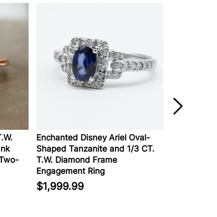
Enchanted Disney Ariel Oval-
Lab-Created D
Shaped Tanzanite and 1/3 CT.
Engagement Rin
o-
T.W. Diamond Frame
Gold
Engagement Ring
$2,129.00
$1,999.99