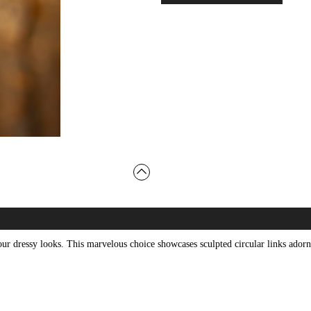
 your dressy looks. This marvelous choice showcases sculpted circular links ado