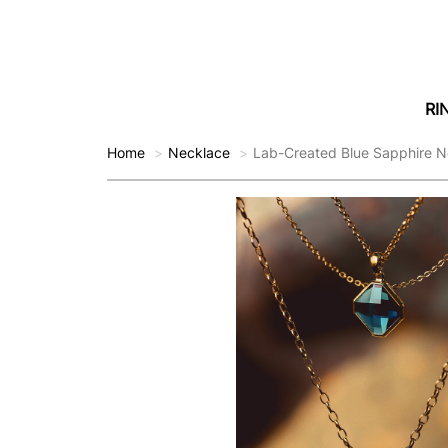
RI
Home
Necklace
Lab-Created Blue Sapphire N