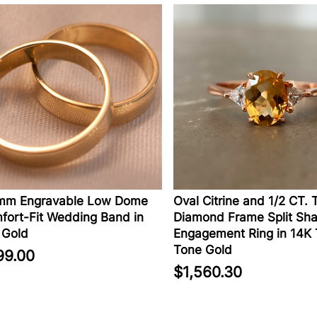
Engravable Low Dome
Oval Citrine and 1/2 CT. T.W.
-Fit Wedding Band in
Diamond Frame Split Shank
ld
Engagement Ring in 14K Tw
Tone Gold
00
$1,560.30