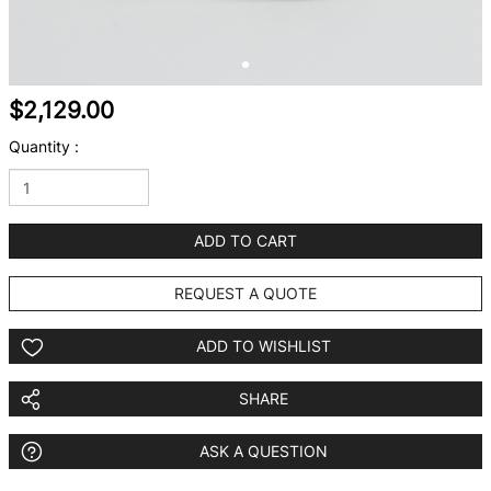
$2,129.00
Quantity :
ADD TO CART
REQUEST A QUOTE
ADD TO WISHLIST
SHARE
ASK A QUESTION