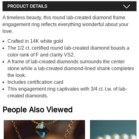
PRODUCT DETAILS
A timeless beauty, this round lab-created diamond frame
engagement ring reflects everything wonderful about your
love.
Crafted in 14K white gold
The 1/2 ct. certified round lab-created diamond boasts a
color rank of F and clarity VS2.
A frame of lab-created diamonds surrounds the center
stone while a lab-created diamond-lined shank completes
the look.
Includes certification card
This engagement ring captivates with 3/4 ct. t.w. of lab-
created diamonds.
People Also Viewed