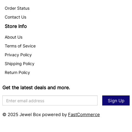
Order Status
Contact Us
Store Info
About Us
Terms of Sevice
Privacy Policy
Shipping Policy
Return Policy
Get the latest deals and more.
Sign Up
© 2025 Jewel Box powered by
FastCommerce