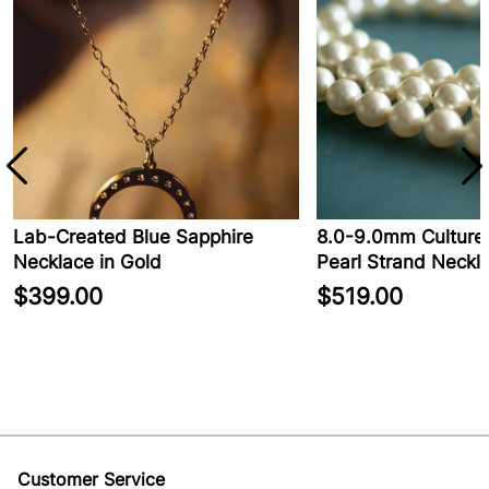
Lab-Created Blue Sapphire
8.0-9.0mm Cultured
Necklace in Gold
Pearl Strand Neckla
$399.00
$519.00
Customer Service