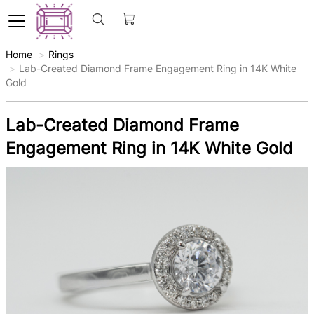
Home
Rings
Lab-Created Diamond Frame Engagement Ring in 14K White
Gold
Lab-Created Diamond Frame
Engagement Ring in 14K White Gold